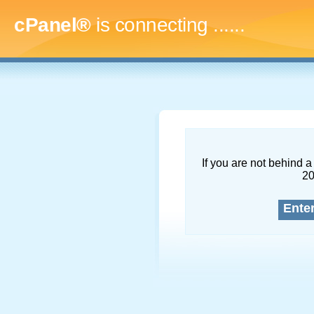
cPanel®
is connecting
.........
If you are not behind a 
2
Ente