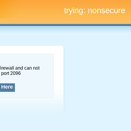
trying:
nonsecure
firewall and can not
 port 2096
 Here