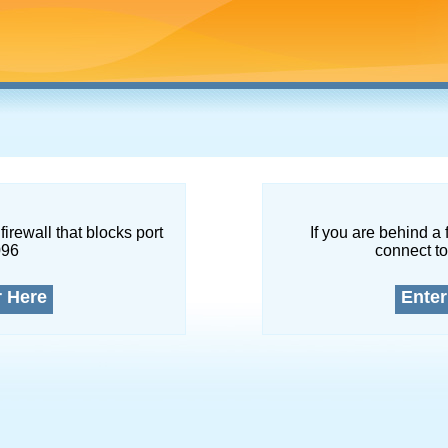
firewall that blocks port
If you are behind a 
096
connect to
r Here
Enter